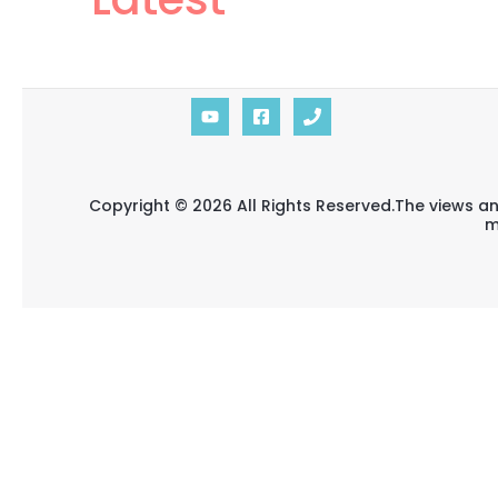
Copyright © 2026 All Rights Reserved.The views an
m