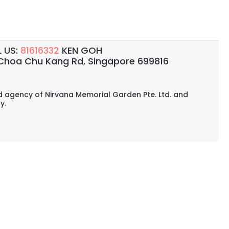
 US:
81616332
KEN GOH
Choa Chu Kang Rd, Singapore 699816
ed agency of Nirvana Memorial Garden Pte. Ltd. and
y.