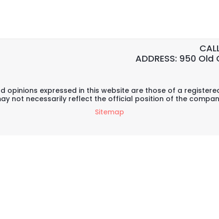
CALL
ADDRESS: 950 Old 
d opinions expressed in this website are those of a register
ay not necessarily reflect the official position of the compan
Sitemap