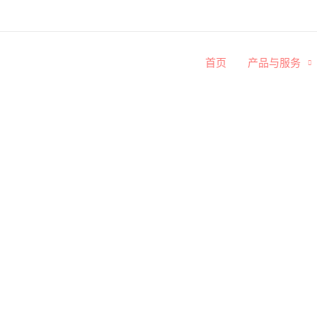
首页
产品与服务
博客文章
阅读我们的博客，了解更多关于殡葬文化与知识