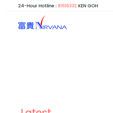
跳
24-Hour Hotline :
81616332
KEN GOH
至
内
容
Latest