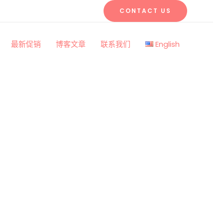
CONTACT US
最新促销
博客文章
联系我们
English