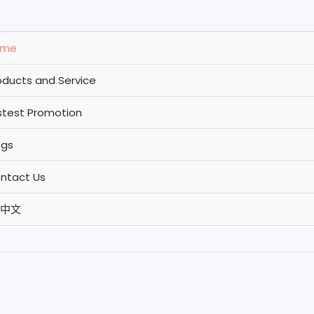
ome
oducts and Service
stest Promotion
ogs
ntact Us
中文