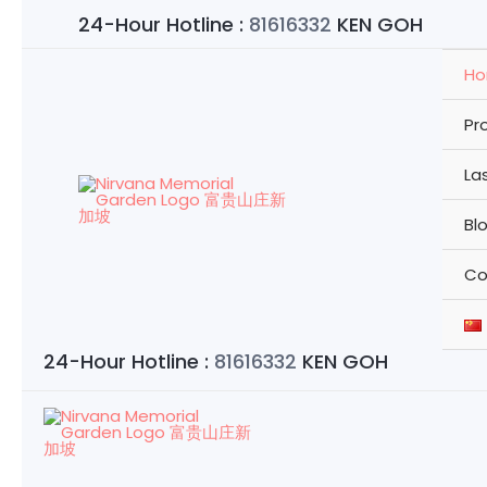
Skip
24-Hour Hotline :
81616332
KEN GOH
to
content
H
Pr
La
Bl
Co
24-Hour Hotline :
81616332
KEN GOH