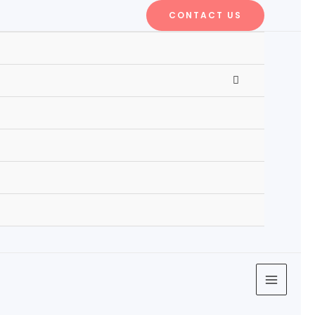
CONTACT US
MENU
TOGGLE
MAIN
MENU